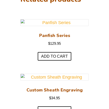
Panfish Series
$
129.95
ADD TO CART
Custom Sheath Engraving
$
34.95