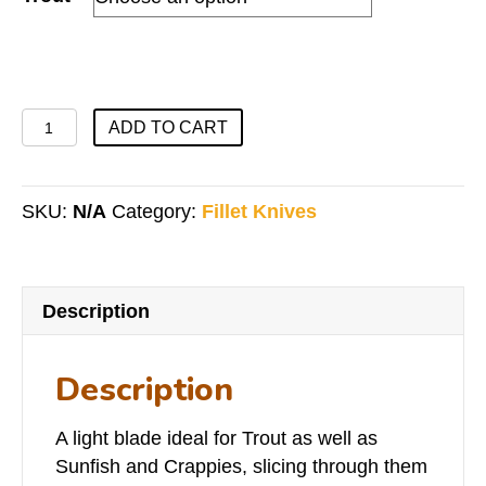
Trout
ADD TO CART
Series
quantity
SKU:
N/A
Category:
Fillet Knives
Description
Description
A light blade ideal for Trout as well as
Sunfish and Crappies, slicing through them