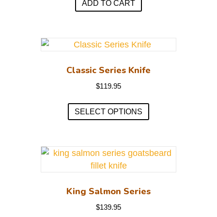
ADD TO CART
Classic Series Knife
$
119.95
This
SELECT OPTIONS
product
has
multiple
variants.
The
options
may
King Salmon Series
be
$
139.95
chosen