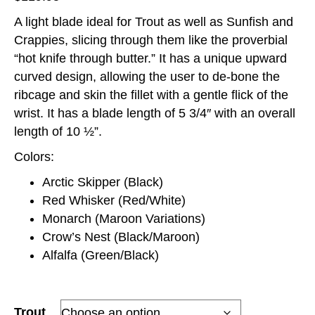
A light blade ideal for Trout as well as Sunfish and
Crappies, slicing through them like the proverbial
“hot knife through butter.” It has a unique upward
curved design, allowing the user to de-bone the
ribcage and skin the fillet with a gentle flick of the
wrist. It has a blade length of 5 3/4″ with an overall
length of 10 ½”.
Colors:
Arctic Skipper (Black)
Red Whisker (Red/White)
Monarch (Maroon Variations)
Crow’s Nest (Black/Maroon)
Alfalfa (Green/Black)
Trout