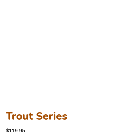
Trout Series
$
119.95