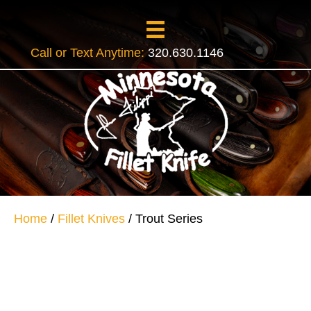
Call or Text Anytime:
320.630.1146
Home
/
Fillet Knives
/ Trout Series