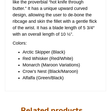
like the proverbial “hot knife through
butter.” It has a unique upward curved
design, allowing the user to de-bone the
ribcage and skin the fillet with a gentle flick
of the wrist. It has a blade length of 5 3/4″
with an overall length of 10 ½”.
Colors:
Arctic Skipper (Black)
Red Whisker (Red/White)
Monarch (Maroon Variations)
Crow’s Nest (Black/Maroon)
Alfalfa (Green/Black)
Related products