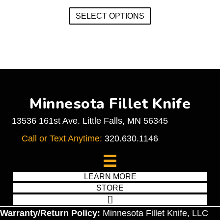
This
on
SELECT OPTIONS
product
the
has
product
multiple
page
variants.
The
options
may
Minnesota Fillet Knife
be
chosen
13536 161st Ave. Little Falls, MN 56345
on
Call or Text Anytime:
320.630.1146
the
product
page
LEARN MORE
STORE
Warranty/Return Policy:
Minnesota Fillet Knife, LLC