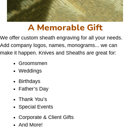
A Memorable Gift
We offer custom sheath engraving for all your needs.
Add company logos, names, monograms... we can
make it happen. Knives and Sheaths are great for:
Groomsmen
Weddings
Birthdays
Father’s Day
Thank You’s
Special Events
Corporate & Client Gifts
And More!