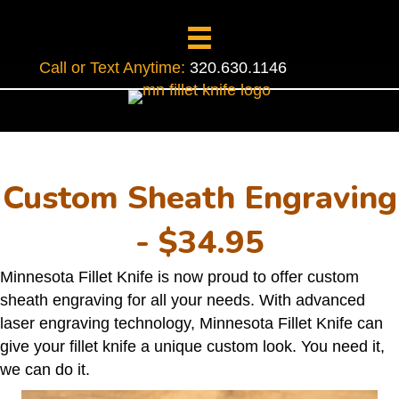
Call or Text Anytime:
320.630.1146
Custom Sheath Engraving
- $34.95
Minnesota Fillet Knife is now proud to offer custom
sheath engraving for all your needs. With advanced
laser engraving technology, Minnesota Fillet Knife can
give your fillet knife a unique custom look. You need it,
we can do it.