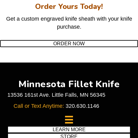
Order Yours Today!
Get a custom engraved knife sheath with your knife
purchase.
ORDER NOW
Minnesota Fillet Knife
13536 161st Ave. Little Falls, MN 56345
Call or Text Anytime:
320.630.1146
LEARN MORE
STORE